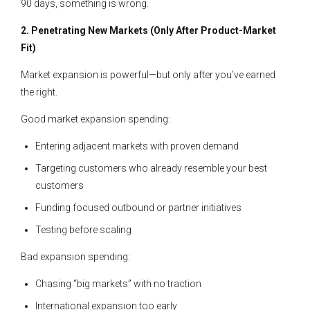
90 days, something is wrong.
2. Penetrating New Markets (Only After Product-Market
Fit)
Market expansion is powerful—but only after you’ve earned
the right.
Good market expansion spending:
Entering adjacent markets with proven demand
Targeting customers who already resemble your best
customers
Funding focused outbound or partner initiatives
Testing before scaling
Bad expansion spending:
Chasing “big markets” with no traction
International expansion too early