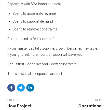
Especially with SBA loans and debt:
Spend to accelerate revenue
Spend to support demand
Spend to remove constraints
Do not spend to feel successful.
If you master capital discipline, growth becomes inevitable.
If you ignore it, no amount of vision will save you.
Focus first. Spend second. Grow deliberately.
That’s how real companies are built.
PREVIOUS
NEXT
How Project
Operational