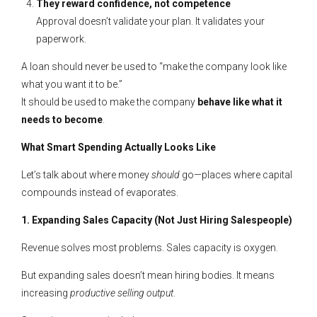
They reward confidence, not competence
Approval doesn’t validate your plan. It validates your
paperwork.
A loan should never be used to “make the company look like
what you want it to be.”
It should be used to make the company
behave like what it
needs to become
.
What Smart Spending Actually Looks Like
Let’s talk about where money
should
go—places where capital
compounds instead of evaporates.
1. Expanding Sales Capacity (Not Just Hiring Salespeople)
Revenue solves most problems. Sales capacity is oxygen.
But expanding sales doesn’t mean hiring bodies. It means
increasing
productive selling output
.