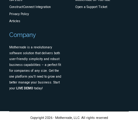
ConstructConnect Integration
Open a Support Ticket
Privacy Policy
Articles
Company
Mothernode is a revolutionary
software solution that delivers both
user-friendly simplicity and robust
business capabilities – a perfect fit
for companies of any size. Get the
one platform you’ll need to grow and
better manage your business. Start
your
LIVE DEMO
today!
Copyright 2026 - Mothernode, LLC. All rights reserved