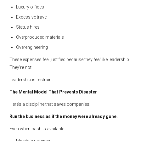
Luxury offices
Excessive travel
Status hires
Overproduced materials
Overengineering
These expenses feel justified because they
feel
like leadership.
They’re not.
Leadership is restraint.
The Mental Model That Prevents Disaster
Here’s a discipline that saves companies:
Run the business as if the money were already gone.
Even when cash is available:
Maintain urgency