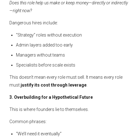
Does this role help us make or keep money—directly or indirectly
—right now?
Dangerous hires include:
“Strategy” roles without execution
Admin layers added too early
Managers without teams
Specialists before scale exists
This doesn’t mean every role must sell. It means every role
must
justify its cost through leverage
.
3. Overbuilding for a Hypothetical Future
This is where founders lie to themselves.
Common phrases:
“We’ll need it eventually”