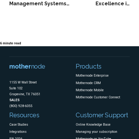
Management Systems
Excellence in
Protect Margins,
Accounting: How
Timelines, and Trust
Financial Clarity
Becomes a Strategic
Growth Engine
6
minute read
mother
node
Products
Mothernode Enterprise
1155 W Wall Street
Mothernode CRM
Suite 102
Mothernode Mobile
Grapevine, TX 76051
Mothernode Customer Connect
SALES
(800) 928-6055
Resources
Customer Support
Case Studies
Online Knowledge Base
Integrations
Managing your subscription
ISA 2026
Mothernode on YouTube