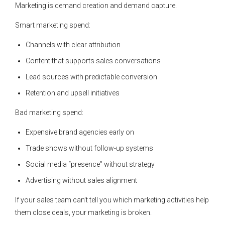
Marketing is demand creation and demand capture.
Smart marketing spend:
Channels with clear attribution
Content that supports sales conversations
Lead sources with predictable conversion
Retention and upsell initiatives
Bad marketing spend:
Expensive brand agencies early on
Trade shows without follow-up systems
Social media “presence” without strategy
Advertising without sales alignment
If your sales team can’t tell you which marketing activities help
them close deals, your marketing is broken.