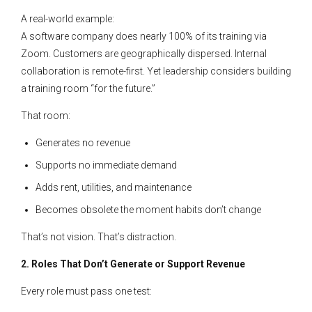
A real-world example:
A software company does nearly 100% of its training via
Zoom. Customers are geographically dispersed. Internal
collaboration is remote-first. Yet leadership considers building
a training room “for the future.”
That room:
Generates no revenue
Supports no immediate demand
Adds rent, utilities, and maintenance
Becomes obsolete the moment habits don’t change
That’s not vision. That’s distraction.
2. Roles That Don’t Generate or Support Revenue
Every role must pass one test: