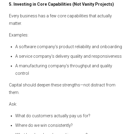
5. Investing in Core Capabilities (Not Vanity Projects)
Every business has a few core capabilities that actually
matter.
Examples:
A software company’s product reliability and onboarding
A service company’s delivery quality and responsiveness
A manufacturing company’s throughput and quality
control
Capital should deepen these strengths—not distract from
them.
Ask:
What do customers actually pay us for?
Where do we win consistently?