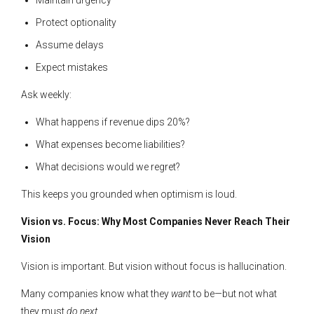
Protect optionality
Assume delays
Expect mistakes
Ask weekly:
What happens if revenue dips 20%?
What expenses become liabilities?
What decisions would we regret?
This keeps you grounded when optimism is loud.
Vision vs. Focus: Why Most Companies Never Reach Their
Vision
Vision is important. But vision without focus is hallucination.
Many companies know what they
want
to be—but not what
they must
do next
.