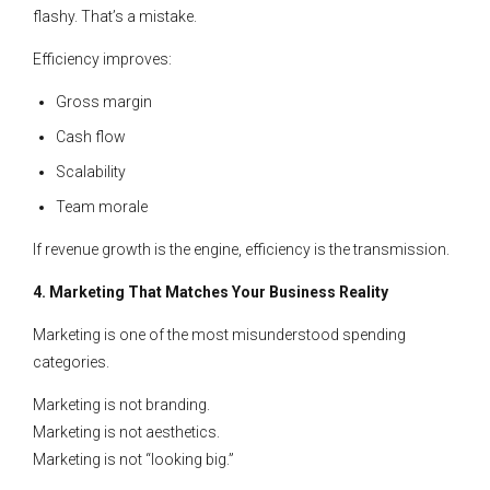
flashy. That’s a mistake.
Efficiency improves:
Gross margin
Cash flow
Scalability
Team morale
If revenue growth is the engine, efficiency is the transmission.
4. Marketing That Matches Your Business Reality
Marketing is one of the most misunderstood spending
categories.
Marketing is not branding.
Marketing is not aesthetics.
Marketing is not “looking big.”