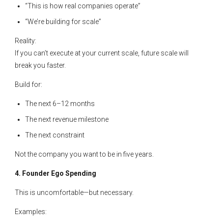
“This is how real companies operate”
“We’re building for scale”
Reality:
If you can’t execute at your current scale, future scale will
break you faster.
Build for:
The next 6–12 months
The next revenue milestone
The next constraint
Not the company you want to be in five years.
4. Founder Ego Spending
This is uncomfortable—but necessary.
Examples: