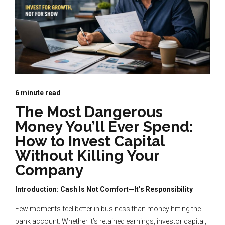
6
minute read
The Most Dangerous
Money You’ll Ever Spend:
How to Invest Capital
Without Killing Your
Company
Introduction: Cash Is Not Comfort—It’s Responsibility
Few moments feel better in business than money hitting the
bank account. Whether it’s retained earnings, investor capital,