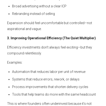
Broad advertising without a clear ICP
Rebranding instead of selling
Expansion should feel uncomfortable but controlled—not
aspirational and vague.
3. Improving Operational Efficiency (The Quiet Multiplier)
Efficiency investments don’t always feel exciting—but they
compound relentlessly.
Examples:
Automation that reduces labor per unit of revenue
Systems that reduce errors, rework, or delays
Process improvements that shorten delivery cycles
Tools that help teams do more with the same headcount
This is where founders often underinvest because it’s not