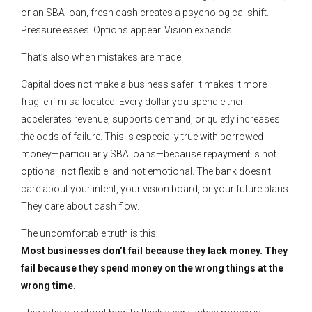
or an SBA loan, fresh cash creates a psychological shift.
Pressure eases. Options appear. Vision expands.
That’s also when mistakes are made.
Capital does not make a business safer. It makes it more
fragile if misallocated. Every dollar you spend either
accelerates revenue, supports demand, or quietly increases
the odds of failure. This is especially true with borrowed
money—particularly SBA loans—because repayment is not
optional, not flexible, and not emotional. The bank doesn’t
care about your intent, your vision board, or your future plans.
They care about cash flow.
The uncomfortable truth is this:
Most businesses don’t fail because they lack money. They
fail because they spend money on the wrong things at the
wrong time.