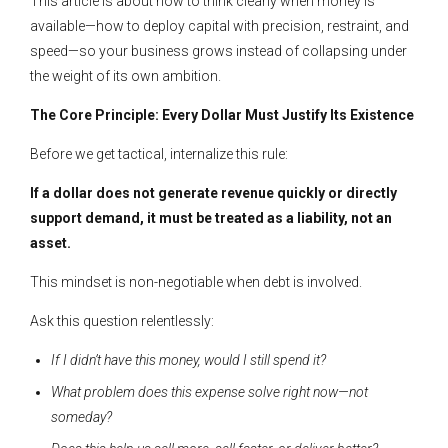
This article is about how to think clearly when money is
available—how to deploy capital with precision, restraint, and
speed—so your business grows instead of collapsing under
the weight of its own ambition.
The Core Principle: Every Dollar Must Justify Its Existence
Before we get tactical, internalize this rule:
If a dollar does not generate revenue quickly or directly
support demand, it must be treated as a liability, not an
asset.
This mindset is non-negotiable when debt is involved.
Ask this question relentlessly:
If I didn’t have this money, would I still spend it?
What problem does this expense solve right now—not
someday?