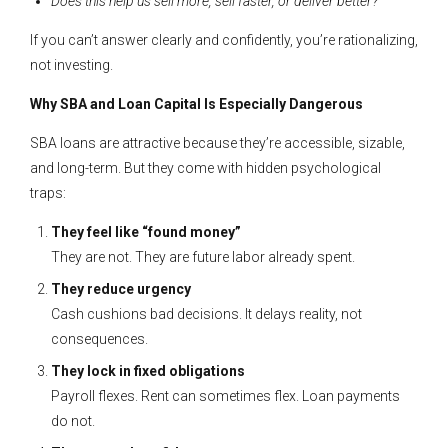
Does this help us sell more, sell faster, or deliver better?
If you can’t answer clearly and confidently, you’re rationalizing,
not investing.
Why SBA and Loan Capital Is Especially Dangerous
SBA loans are attractive because they’re accessible, sizable,
and long-term. But they come with hidden psychological
traps:
They feel like “found money”
They are not. They are future labor already spent.
They reduce urgency
Cash cushions bad decisions. It delays reality, not
consequences.
They lock in fixed obligations
Payroll flexes. Rent can sometimes flex. Loan payments
do not.