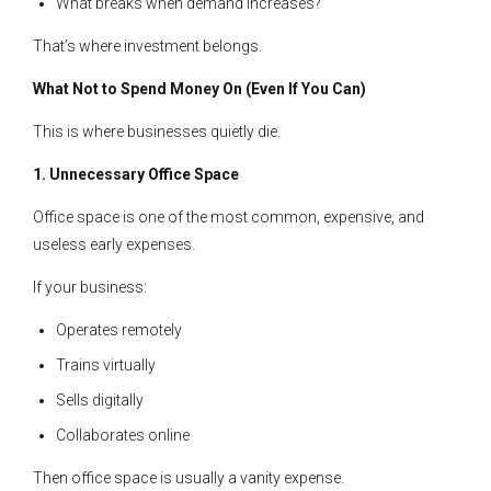
What breaks when demand increases?
That’s where investment belongs.
What Not to Spend Money On (Even If You Can)
This is where businesses quietly die.
1. Unnecessary Office Space
Office space is one of the most common, expensive, and
useless early expenses.
If your business:
Operates remotely
Trains virtually
Sells digitally
Collaborates online
Then office space is usually a vanity expense.