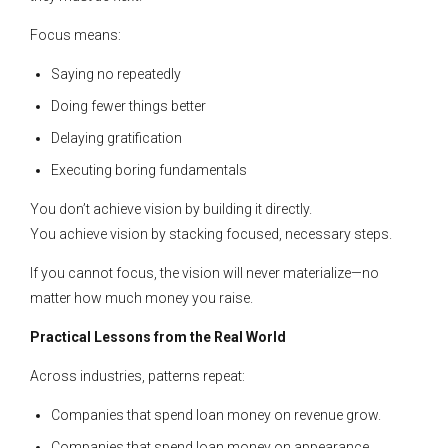
Focus means:
Saying no repeatedly
Doing fewer things better
Delaying gratification
Executing boring fundamentals
You don’t achieve vision by building it directly.
You achieve vision by stacking focused, necessary steps.
If you cannot focus, the vision will never materialize—no
matter how much money you raise.
Practical Lessons from the Real World
Across industries, patterns repeat:
Companies that spend loan money on revenue grow.
Companies that spend loan money on appearance