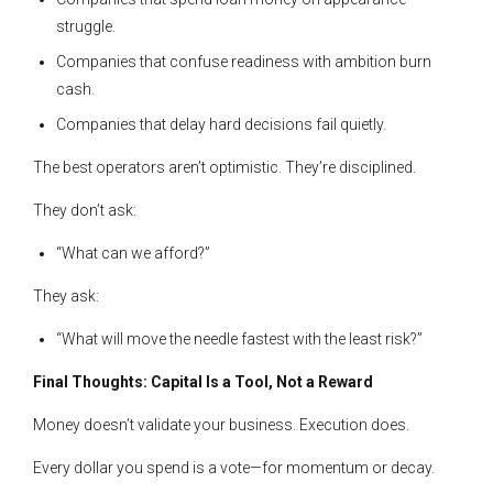
struggle.
Companies that confuse readiness with ambition burn
cash.
Companies that delay hard decisions fail quietly.
The best operators aren’t optimistic. They’re disciplined.
They don’t ask:
“What can we afford?”
They ask:
“What will move the needle fastest with the least risk?”
Final Thoughts: Capital Is a Tool, Not a Reward
Money doesn’t validate your business. Execution does.
Every dollar you spend is a vote—for momentum or decay.