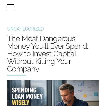
UNCATEGORIZED
The Most Dangerous
Money You’ll Ever Spend:
How to Invest Capital
Without Killing Your
Company