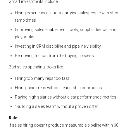
Smart investments include:
Hiring experienced, quota-carrying salespeople with short
ramp times
Improving sales enablement: tools, scripts, demos, and
playbooks
Investing in CRM discipline and pipeline visibility
Removing friction from the buying process
Bad sales spending looks like:
Hiring too many reps too fast
Hiring junior reps without leadership or process
Paying high salaries without clear performance metrics
“Building a sales team” without a proven offer
Rule:
If sales hiring doesn’t produce measurable pipeline within 60–