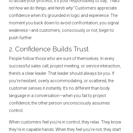
to dictate your process, it’s your responsibility to say,
“That’s
not how we do things, and here’s why.”
Customers appreciate
confidence when it’s grounded in logic and experience. The
moment you back down to avoid confrontation, you signal
weakness—and customers, consciously or not, begin to
push further.
2. Confidence Builds Trust
People follow those who are sure of themselves. In every
successful sales call, project meeting, or service interaction,
there’s a clear leader. That leader should always be you. If
you’re hesitant, overly accommodating, or scattered, the
customer senses it instantly. It’s no different than body
language in a conversation—when you fail to project
confidence, the other person unconsciously assumes
control.
When customers feel you’re in control, they relax. They know
they’re in capable hands. When they feel you’re not, they start