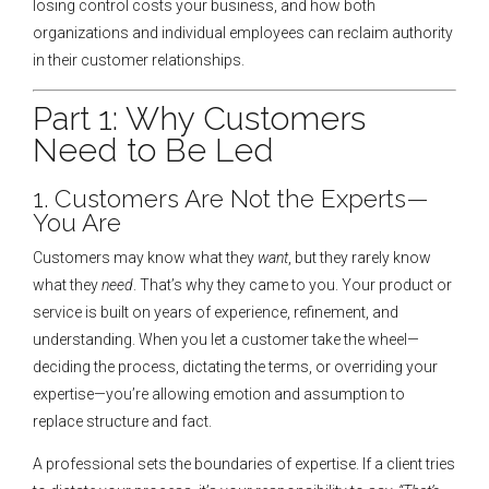
losing control costs your business, and how both
organizations and individual employees can reclaim authority
in their customer relationships.
Part 1: Why Customers
Need to Be Led
1. Customers Are Not the Experts—
You Are
Customers may know what they
want
, but they rarely know
what they
need
. That’s why they came to you. Your product or
service is built on years of experience, refinement, and
understanding. When you let a customer take the wheel—
deciding the process, dictating the terms, or overriding your
expertise—you’re allowing emotion and assumption to
replace structure and fact.
A professional sets the boundaries of expertise. If a client tries