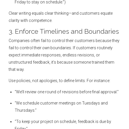
Friday to stay on schedule.”)
Clear writing equals clear thinking—and customers equate
clarity with competence.
3. Enforce Timelines and Boundaries
Companies often fail to control their customers because they
fail to control their
own
boundaries. If customers routinely
expect immediate responses, endless revisions, or
unstructured feedback, it’s because someone trained them
that way.
Use policies, not apologies, to define limits. For instance:
“We’ll review one round of revisions before final approval.”
“We schedule customer meetings on Tuesdays and
Thursdays.”
“To keep your project on schedule, feedback is due by
Friday.”