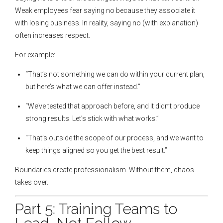
Weak employees fear saying no because they associate it
with losing business. In reality, saying no (with explanation)
often increases respect.
For example:
“That’s not something we can do within your current plan,
but here’s what we can offer instead.”
“We’ve tested that approach before, and it didn’t produce
strong results. Let’s stick with what works.”
“That’s outside the scope of our process, and we want to
keep things aligned so you get the best result.”
Boundaries create professionalism. Without them, chaos
takes over.
Part 5: Training Teams to