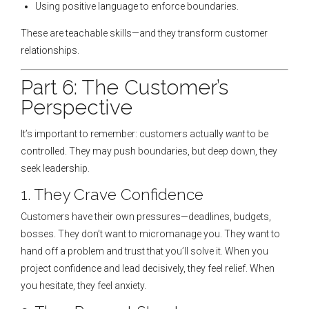
Using positive language to enforce boundaries.
These are teachable skills—and they transform customer
relationships.
Part 6: The Customer’s
Perspective
It’s important to remember: customers actually
want
to be
controlled. They may push boundaries, but deep down, they
seek leadership.
1. They Crave Confidence
Customers have their own pressures—deadlines, budgets,
bosses. They don’t want to micromanage you. They want to
hand off a problem and trust that you’ll solve it. When you
project confidence and lead decisively, they feel relief. When
you hesitate, they feel anxiety.