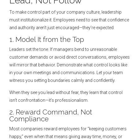
Lead, Not Follow
To make control part of your company culture, leadership
must institutionalize it. Employees need to see that confidence
and authority aren’t just encouraged—they’re expected.
1. Model It from the Top
Leaders set the tone. If managers bend to unreasonable
customer demands or avoid direct conversations, employees
will mirror that behavior. Demonstrate what control looks like
in your own meetings and communications. Let your team
witness you setting boundaries calmly and confidently.
When they see you lead without fear, they learn that control
isn’t confrontation—it’s professionalism.
2. Reward Command, Not
Compliance
Most companies reward employees for “keeping customers
happy,” even when that means giving away time, money, or