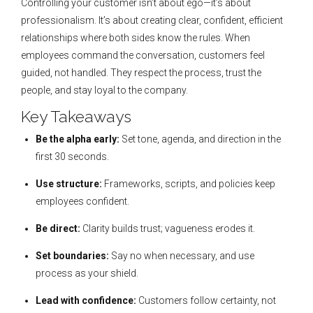
Controlling your customer isn’t about ego—it’s about
professionalism. It’s about creating clear, confident, efficient
relationships where both sides know the rules. When
employees command the conversation, customers feel
guided, not handled. They respect the process, trust the
people, and stay loyal to the company.
Key Takeaways
Be the alpha early:
Set tone, agenda, and direction in the
first 30 seconds.
Use structure:
Frameworks, scripts, and policies keep
employees confident.
Be direct:
Clarity builds trust; vagueness erodes it.
Set boundaries:
Say no when necessary, and use
process as your shield.
Lead with confidence:
Customers follow certainty, not