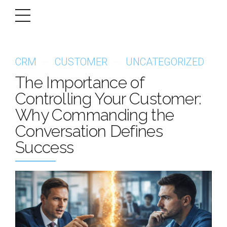
CRM
CUSTOMER
UNCATEGORIZED
The Importance of
Controlling Your Customer:
Why Commanding the
Conversation Defines
Success