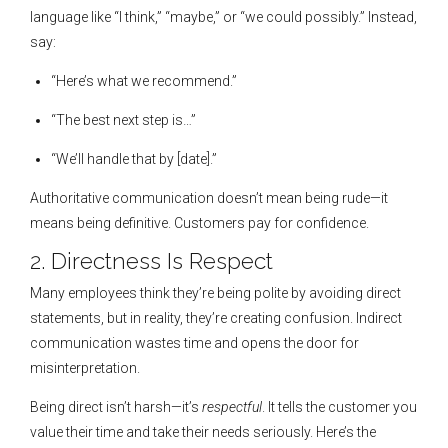
language like “I think,” “maybe,” or “we could possibly.” Instead,
say:
“Here’s what we recommend.”
“The best next step is…”
“We’ll handle that by [date].”
Authoritative communication doesn’t mean being rude—it
means being definitive. Customers pay for confidence.
2. Directness Is Respect
Many employees think they’re being polite by avoiding direct
statements, but in reality, they’re creating confusion. Indirect
communication wastes time and opens the door for
misinterpretation.
Being direct isn’t harsh—it’s
respectful
. It tells the customer you
value their time and take their needs seriously. Here’s the