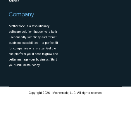
Articles
Company
Mothernode is a revolutionary
software solution that delivers both
user-friendly simplicity and robust
business capabilities – a perfect fit
for companies of any size. Get the
one platform you’ll need to grow and
better manage your business. Start
your
LIVE DEMO
today!
Copyright 2026 - Mothernode, LLC. All rights reserved