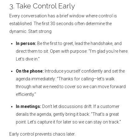
3. Take Control Early
Every conversation has a brief window where control is
established. The first 30 seconds often determine the
dynamic. Start strong.
In person:
Be the first to greet, lead the handshake, and
direct them to sit. Open with purpose: “I’m glad you’re here.
Let’s dive in.”
On the phone:
Introduce yourself confidently and set the
agenda immediately: “Thanks for calling—let’s walk
through what we need to cover so we can move forward
efficiently.”
In meetings:
Don’t let discussions drift. If a customer
derails the agenda, gently bring it back: “That’s a great
point. Let’s capture it for later so we can stay on track.”
Early control prevents chaos later.