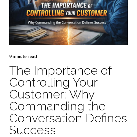
9
minute read
The Importance of
Controlling Your
Customer: Why
Commanding the
Conversation Defines
Success