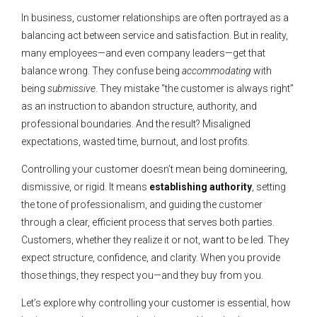
In business, customer relationships are often portrayed as a
balancing act between service and satisfaction. But in reality,
many employees—and even company leaders—get that
balance wrong. They confuse being
accommodating
with
being
submissive
. They mistake “the customer is always right”
as an instruction to abandon structure, authority, and
professional boundaries. And the result? Misaligned
expectations, wasted time, burnout, and lost profits.
Controlling your customer doesn’t mean being domineering,
dismissive, or rigid. It means
establishing authority
, setting
the tone of professionalism, and guiding the customer
through a clear, efficient process that serves both parties.
Customers, whether they realize it or not, want to be led. They
expect structure, confidence, and clarity. When you provide
those things, they respect you—and they buy from you.
Let’s explore why controlling your customer is essential, how