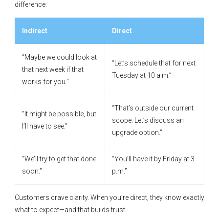
difference:
Indirect
Direct
“Maybe we could look at
“Let’s schedule that for next
that next week if that
Tuesday at 10 a.m.”
works for you.”
“That’s outside our current
“It might be possible, but
scope. Let’s discuss an
I’ll have to see.”
upgrade option.”
“We’ll try to get that done
“You’ll have it by Friday at 3
soon.”
p.m.”
Customers crave clarity. When you’re direct, they know exactly
what to expect—and that builds trust.