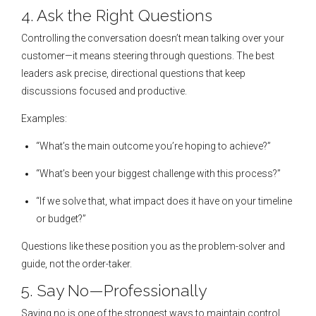
4. Ask the Right Questions
Controlling the conversation doesn’t mean talking over your
customer—it means steering through questions. The best
leaders ask precise, directional questions that keep
discussions focused and productive.
Examples:
“What’s the main outcome you’re hoping to achieve?”
“What’s been your biggest challenge with this process?”
“If we solve that, what impact does it have on your timeline
or budget?”
Questions like these position you as the problem-solver and
guide, not the order-taker.
5. Say No—Professionally
Saying no is one of the strongest ways to maintain control.