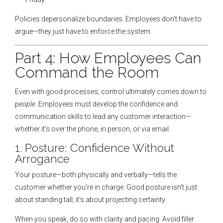
Policies depersonalize boundaries. Employees don’t have to
argue—they just have to enforce the system.
Part 4: How Employees Can
Command the Room
Even with good processes, control ultimately comes down to
people
. Employees must develop the confidence and
communication skills to lead any customer interaction—
whether it’s over the phone, in person, or via email.
1. Posture: Confidence Without
Arrogance
Your posture—both physically and verbally—tells the
customer whether you’re in charge. Good posture isn’t just
about standing tall; it’s about projecting certainty.
When you speak, do so with clarity and pacing. Avoid filler