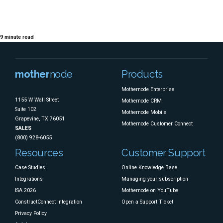
Timing, Strategy, and
Smart Planning
9
minute read
mother
node
Products
Mothernode Enterprise
1155 W Wall Street
Mothernode CRM
Suite 102
Mothernode Mobile
Grapevine, TX 76051
Mothernode Customer Connect
SALES
(800) 928-6055
Resources
Customer Support
Case Studies
Online Knowledge Base
Integrations
Managing your subscription
ISA 2026
Mothernode on YouTube
ConstructConnect Integration
Open a Support Ticket
Privacy Policy