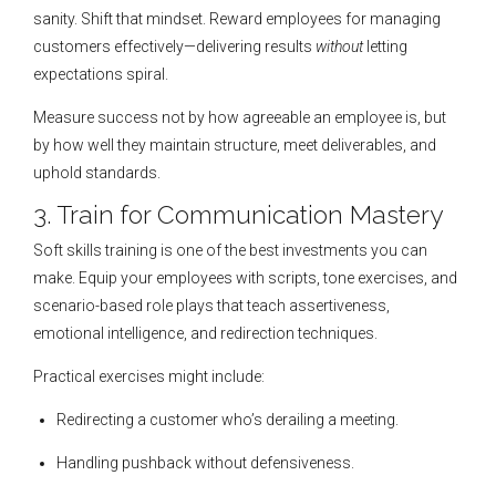
sanity. Shift that mindset. Reward employees for managing
customers effectively—delivering results
without
letting
expectations spiral.
Measure success not by how agreeable an employee is, but
by how well they maintain structure, meet deliverables, and
uphold standards.
3. Train for Communication Mastery
Soft skills training is one of the best investments you can
make. Equip your employees with scripts, tone exercises, and
scenario-based role plays that teach assertiveness,
emotional intelligence, and redirection techniques.
Practical exercises might include:
Redirecting a customer who’s derailing a meeting.
Handling pushback without defensiveness.