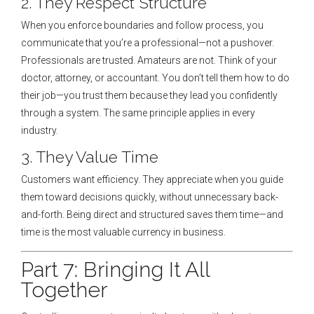
2. They Respect Structure
When you enforce boundaries and follow process, you
communicate that you’re a professional—not a pushover.
Professionals are trusted. Amateurs are not. Think of your
doctor, attorney, or accountant. You don’t tell them how to do
their job—you trust them because they lead you confidently
through a system. The same principle applies in every
industry.
3. They Value Time
Customers want efficiency. They appreciate when you guide
them toward decisions quickly, without unnecessary back-
and-forth. Being direct and structured saves them time—and
time is the most valuable currency in business.
Part 7: Bringing It All
Together