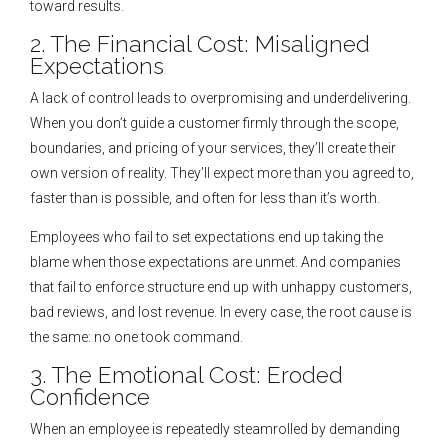
toward results.
2. The Financial Cost: Misaligned
Expectations
A lack of control leads to overpromising and underdelivering.
When you don’t guide a customer firmly through the scope,
boundaries, and pricing of your services, they’ll create their
own version of reality. They’ll expect more than you agreed to,
faster than is possible, and often for less than it’s worth.
Employees who fail to set expectations end up taking the
blame when those expectations are unmet. And companies
that fail to enforce structure end up with unhappy customers,
bad reviews, and lost revenue. In every case, the root cause is
the same: no one took command.
3. The Emotional Cost: Eroded
Confidence
When an employee is repeatedly steamrolled by demanding