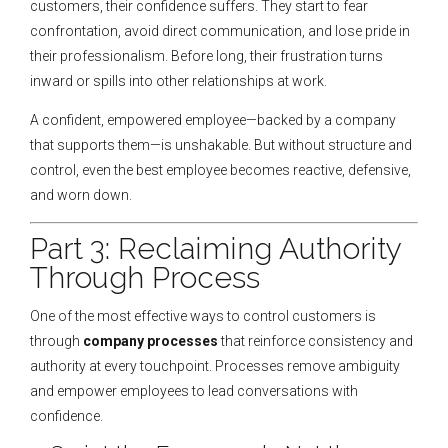
customers, their confidence suffers. They start to fear
confrontation, avoid direct communication, and lose pride in
their professionalism. Before long, their frustration turns
inward or spills into other relationships at work.
A confident, empowered employee—backed by a company
that supports them—is unshakable. But without structure and
control, even the best employee becomes reactive, defensive,
and worn down.
Part 3: Reclaiming Authority
Through Process
One of the most effective ways to control customers is
through
company processes
that reinforce consistency and
authority at every touchpoint. Processes remove ambiguity
and empower employees to lead conversations with
confidence.