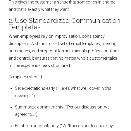
This gives the customer a sense that someone’s in charge—
and that’s exactly what they want.
2. Use Standardized Communication
Templates
When employees rely on improvisation, consistency
disappears. A standardized set of email templates, meeting
summaries, and proposal formats signals professionalism
and control. It ensures that no matter who a customer talks
to, the experience feels structured.
Templates should:
Set expectations early (“Here’s what we’ll cover in this
meeting…”)
Summarize commitments (“Per our discussion, we
agreed to…”)
Establish accountability (“We’ll need your feedback by