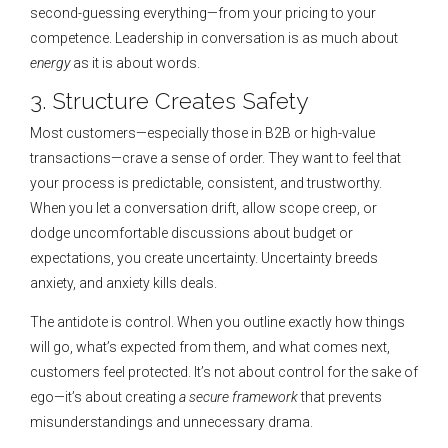
second-guessing everything—from your pricing to your
competence. Leadership in conversation is as much about
energy
as it is about words.
3. Structure Creates Safety
Most customers—especially those in B2B or high-value
transactions—crave a sense of order. They want to feel that
your process is predictable, consistent, and trustworthy.
When you let a conversation drift, allow scope creep, or
dodge uncomfortable discussions about budget or
expectations, you create uncertainty. Uncertainty breeds
anxiety, and anxiety kills deals.
The antidote is control. When you outline exactly how things
will go, what’s expected from them, and what comes next,
customers feel protected. It’s not about control for the sake of
ego—it’s about creating
a secure framework
that prevents
misunderstandings and unnecessary drama.