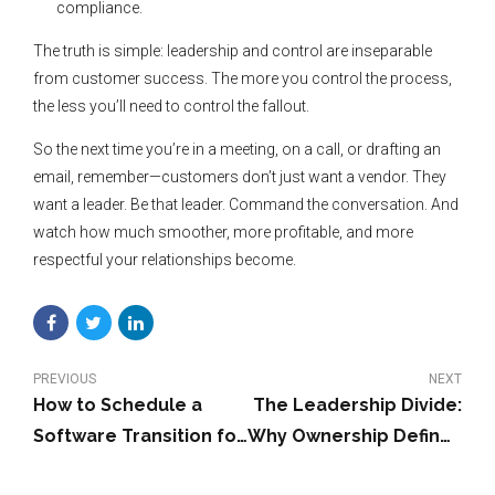
compliance.
The truth is simple: leadership and control are inseparable
from customer success. The more you control the process,
the less you’ll need to control the fallout.
So the next time you’re in a meeting, on a call, or drafting an
email, remember—customers don’t just want a vendor. They
want a leader. Be that leader. Command the conversation. And
watch how much smoother, more profitable, and more
respectful your relationships become.
PREVIOUS
NEXT
How to Schedule a
The Leadership Divide:
Software Transition for
Why Ownership Defines
a January 1 Go-Live:
Success