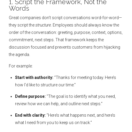
1. Script the Framework, Not the
Words
Great companies don’t script conversations word-for-word—
they script the
structure
. Employees should always know the
order of the conversation: greeting, purpose, context, options,
commitment, next steps. That framework keeps the
discussion focused and prevents customers from hijacking
the agenda.
For example:
Start with authority:
“Thanks for meeting today. Here’s
how I’d like to structure our time.”
Define purpose:
“The goal is to identify what you need,
review how we can help, and outline next steps.”
End with clarity:
“Here’s what happens next, and here’s
what I need from you to keep us on track.”