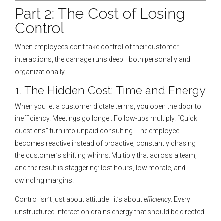
Part 2: The Cost of Losing
Control
When employees don’t take control of their customer
interactions, the damage runs deep—both personally and
organizationally.
1. The Hidden Cost: Time and Energy
When you let a customer dictate terms, you open the door to
inefficiency. Meetings go longer. Follow-ups multiply. “Quick
questions” turn into unpaid consulting. The employee
becomes reactive instead of proactive, constantly chasing
the customer’s shifting whims. Multiply that across a team,
and the result is staggering: lost hours, low morale, and
dwindling margins.
Control isn’t just about attitude—it’s about
efficiency
. Every
unstructured interaction drains energy that should be directed