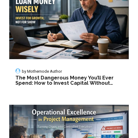
by
Mothernode Author
The Most Dangerous Money You’ll Ever
Spend: How to Invest Capital Without
Killing Your Company