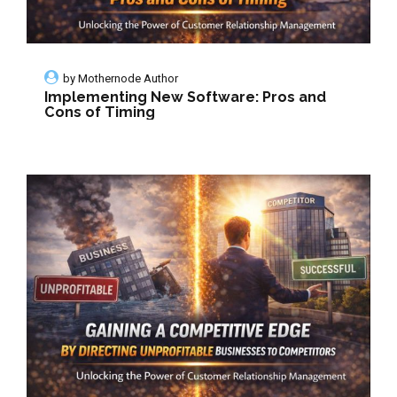
by
Mothernode Author
Implementing New Software: Pros and
Cons of Timing