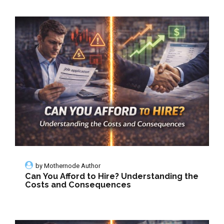
by
Mothernode Author
Can You Afford to Hire? Understanding the
Costs and Consequences