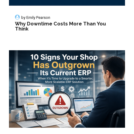
by
Emily Pearson
Why Downtime Costs More Than You
Think