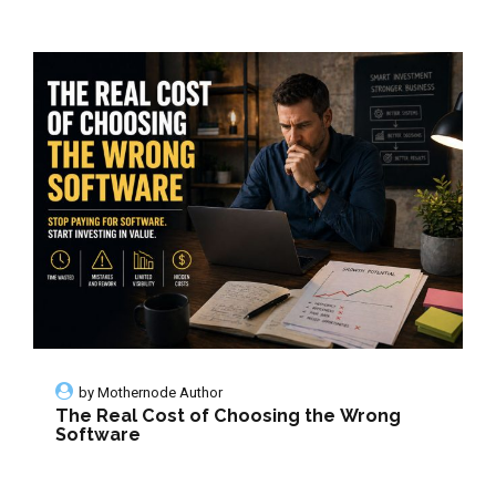
by
Mothernode Author
The Real Cost of Choosing the Wrong
Software