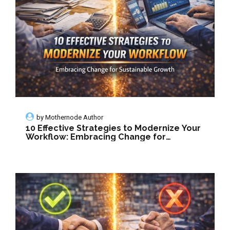
by
Mothernode Author
10 Effective Strategies to Modernize Your
Workflow: Embracing Change for
Sustainable Growth