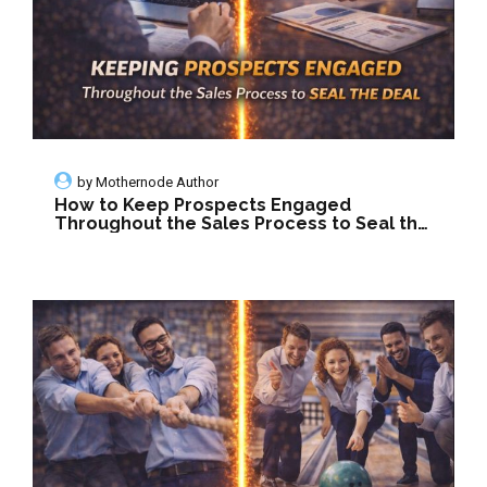
by
Mothernode Author
How to Keep Prospects Engaged
Throughout the Sales Process to Seal the
Deal