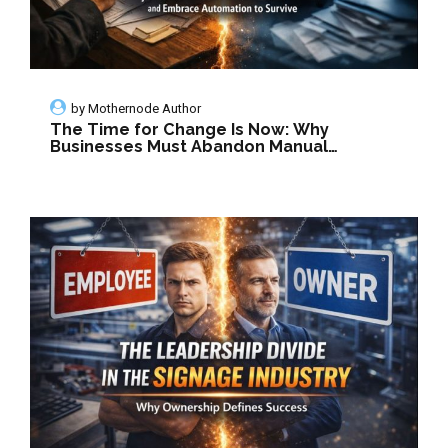
by
Mothernode Author
The Time for Change Is Now: Why
Businesses Must Abandon Manual
Methods and Embrace Automation to
Survive