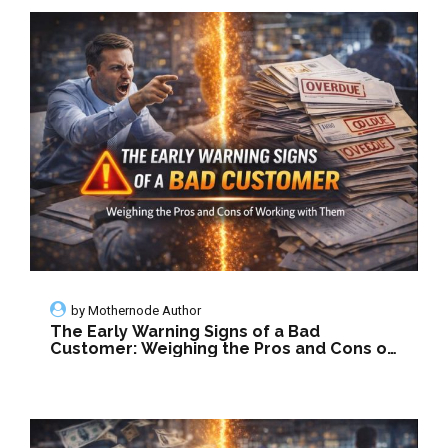
by
Mothernode Author
The Early Warning Signs of a Bad
Customer: Weighing the Pros and Cons of
Working with Them