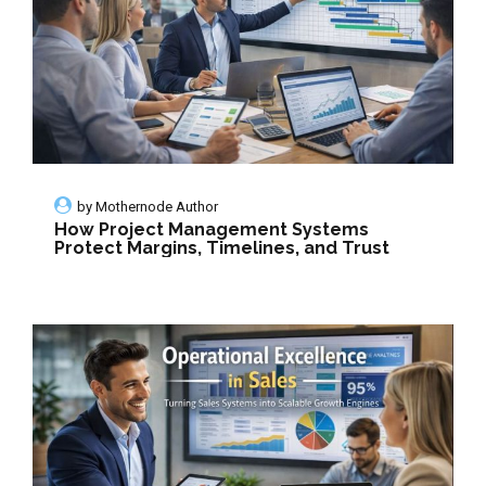
by
Mothernode Author
How Project Management Systems
Protect Margins, Timelines, and Trust