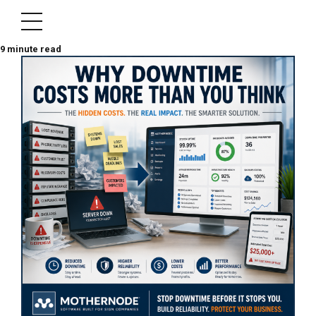
9
minute read