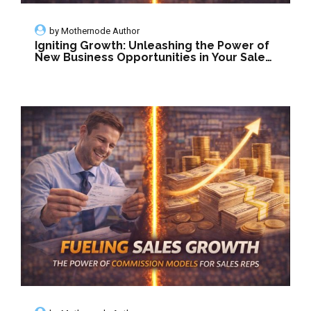
by
Mothernode Author
Igniting Growth: Unleashing the Power of
New Business Opportunities in Your Sales
Organization