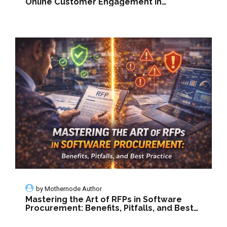
Online Customer Engagement in
Manufacturing
by
Mothernode Author
Mastering the Art of RFPs in Software
Procurement: Benefits, Pitfalls, and Best
Practice