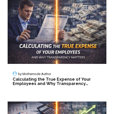
by
Mothernode Author
Calculating the True Expense of Your
Employees and Why Transparency
Matters