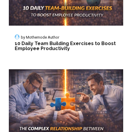
by
Mothernode Author
10 Daily Team Building Exercises to Boost
Employee Productivity