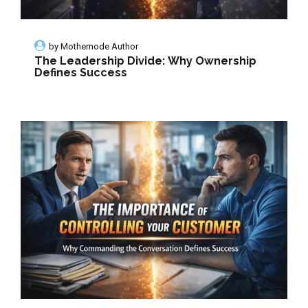
by
Mothernode Author
The Leadership Divide: Why Ownership
Defines Success