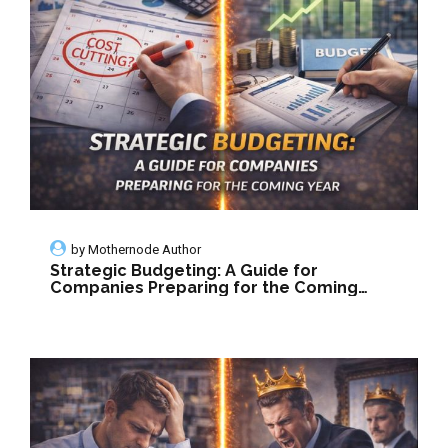
by
Mothernode Author
Strategic Budgeting: A Guide for
Companies Preparing for the Coming
Year