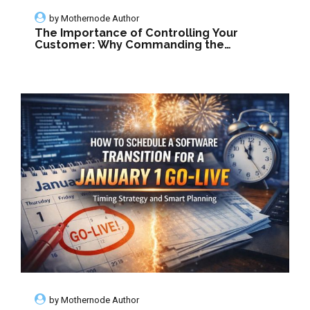
by
Mothernode Author
The Importance of Controlling Your
Customer: Why Commanding the
Conversation Defines Success
by
Mothernode Author