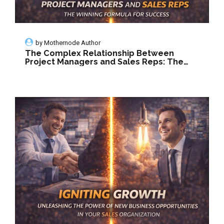
by
Mothernode Author
The Complex Relationship Between
Project Managers and Sales Reps: The
Winning Formula for Success