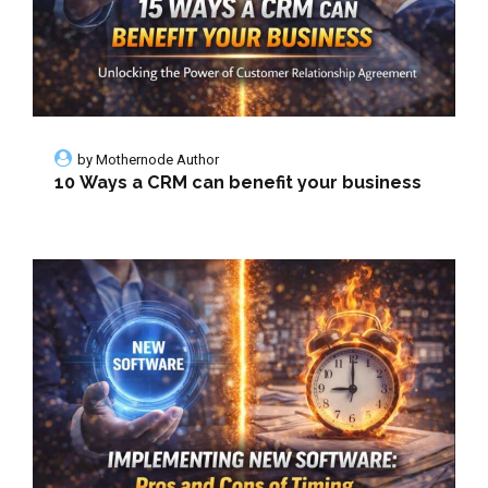
by
Mothernode Author
10 Ways a CRM can benefit your business