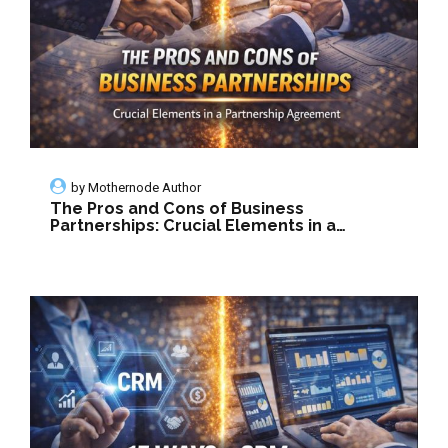
by
Mothernode Author
The Pros and Cons of Business
Partnerships: Crucial Elements in a
Partnership Agreement