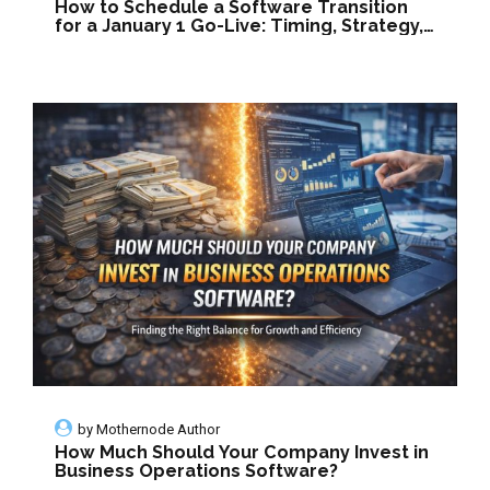
How to Schedule a Software Transition
for a January 1 Go-Live: Timing, Strategy,
and Smart Planning
by
Mothernode Author
How Much Should Your Company Invest in
Business Operations Software?