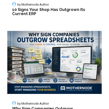
by
Mothernode Author
10 Signs Your Shop Has Outgrown Its
Current ERP
by
Mothernode Author
Why Sign Companies Outgrow