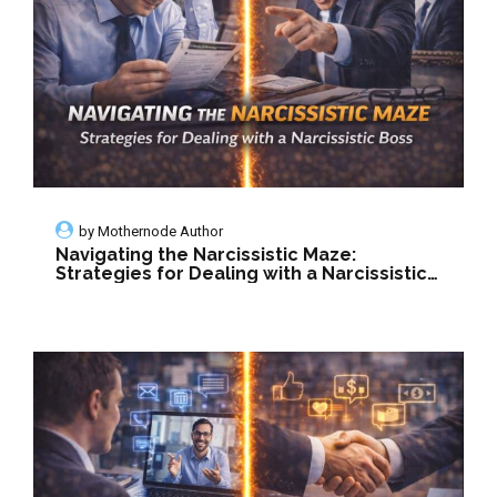
by
Mothernode Author
Navigating the Narcissistic Maze:
Strategies for Dealing with a Narcissistic
Boss