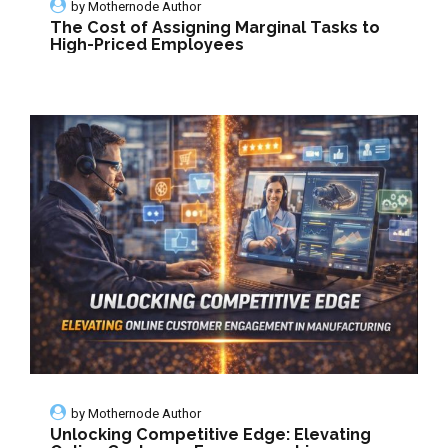
by
Mothernode Author
The Cost of Assigning Marginal Tasks to
High-Priced Employees
by
Mothernode Author
Unlocking Competitive Edge: Elevating