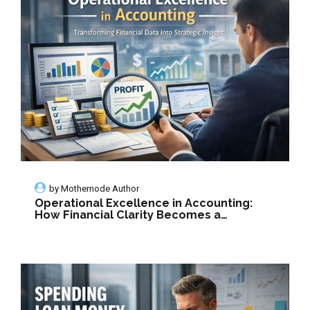
by
Mothernode Author
Operational Excellence in Accounting:
How Financial Clarity Becomes a
Strategic Growth Engine