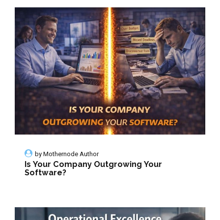
by
Mothernode Author
Is Your Company Outgrowing Your
Software?