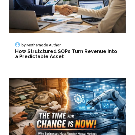
by
Mothernode Author
How Strutctured SOPs Turn Revenue into
a Predictable Asset