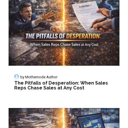
by
Mothernode Author
The Pitfalls of Desperation: When Sales
Reps Chase Sales at Any Cost