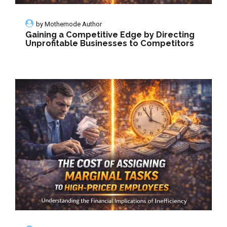
by
Mothernode Author
Gaining a Competitive Edge by Directing
Unprofitable Businesses to Competitors