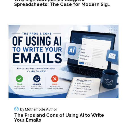
Spreadsheets: The Case for Modern Sign
Management Software
by
Mothernode Author
The Pros and Cons of Using AI to Write
Your Emails