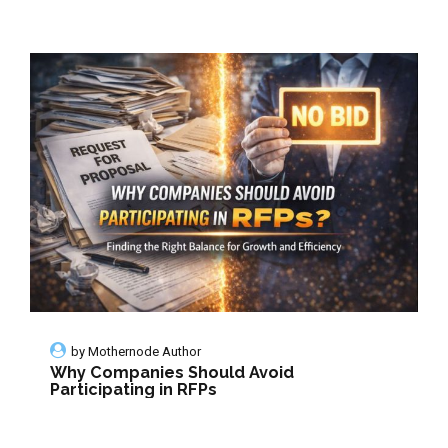
by
Mothernode Author
Why Companies Should Avoid
Participating in RFPs